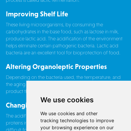
process is called lactic fermentation.
Improving Shelf Life
These living microorganisms, by consuming the
carbohydrates in the base food, such as lactose in milk,
produce lactic acid. The acidification of the environment
helps eliminate certain pathogenic bacteria. Lactic acid
bacteria are an excellent tool for bioprotection of food.
Altering Organoleptic Properties
Depending on the bacteria used, the temperature, and
the aging time, this process can result in a finished
product that is completely different in taste and texture.
We use cookies
Changing Nutritional Properties
We use cookies and other
The acidification of the environment also alters the
tracking technologies to improve
proteins in the food. Lactose, a carbohydrate in milk, is
your browsing experience on our
difficult for most adult digestive systems to assimilate.