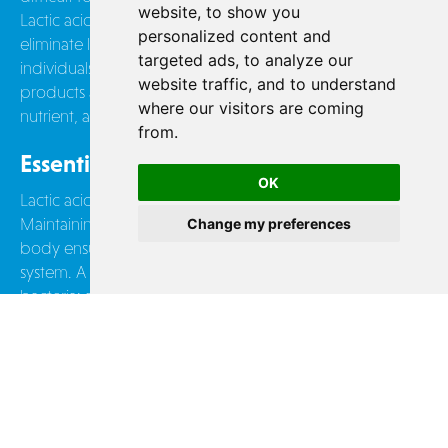
website, to show you
Lactic acid bacteria in dairy products break down or even
personalized content and
eliminate lactose during fermentation: this explains why
targeted ads, to analyze our
individuals with lactose intolerance can still consume dairy
website traffic, and to understand
products and benefit from their mineral (calcium),
where our visitors are coming
nutrient, and vitamin content.
from.
Essential for Our Microbiota
OK
Lactic acid bacteria are naturally part of our intestinal flora.
Maintaining a balanced level of these bacteria in our
Change my preferences
body ensures the proper functioning of our digestive
system. A single yogurt can contain up to 13 billion
bacteria: an easy way to take care of your gut!
CONTACT US