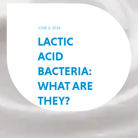
JUNE 6, 2024
LACTIC
ACID
BACTERIA:
WHAT ARE
THEY?