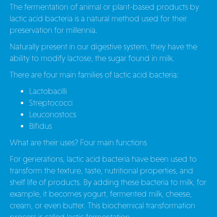
The fermentation of animal or plant-based products by
lactic acid bacteria is a natural method used for their
preservation for millennia.
Naturally present in our digestive system, they have the
ability to modify lactose, the sugar found in milk.
There are four main families of lactic acid bacteria:
Lactobacilli
Streptococci
Leuconostocs
Bifidus
What are their uses? Four main functions
For generations, lactic acid bacteria have been used to
transform the texture, taste, nutritional properties, and
shelf life of products. By adding these bacteria to milk, for
example, it becomes yogurt, fermented milk, cheese,
cream, or even butter. This biochemical transformation