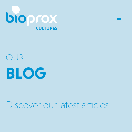
OUR
BLOG
Discover our latest articles!