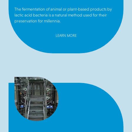
The fermentation of animal or plant-based products by
lactic acid bacteria is a natural method used for their
preservation for millennia.
LEARN MORE