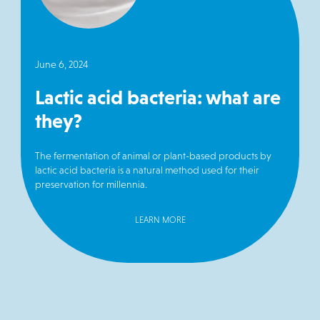
June 6, 2024
Lactic acid bacteria: what are
they?
The fermentation of animal or plant-based products by
lactic acid bacteria is a natural method used for their
preservation for millennia.
LEARN MORE