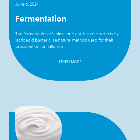
June 6, 2024
Fermentation
The fermentation of animal or plant-based products by
lactic acid bacteria is a natural method used for their
preservation for millennia.
LEARN MORE