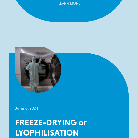
LEARN MORE
June 6, 2024
FREEZE-DRYING or
LYOPHILISATION