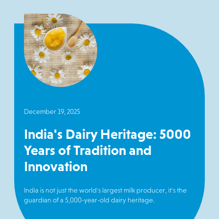
December 19, 2025
India's Dairy Heritage: 5000
Years of Tradition and
Innovation
India is not just the world's largest milk producer, it's the
guardian of a 5,000-year-old dairy heritage.