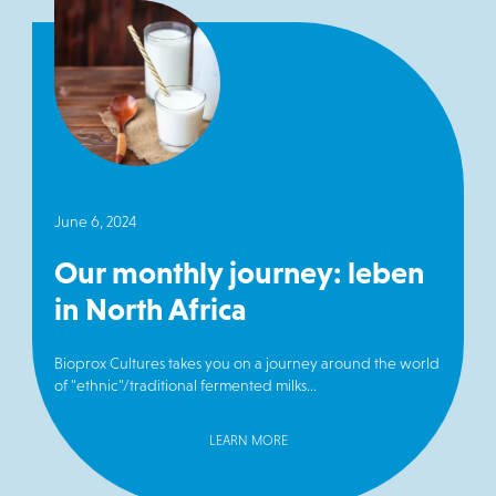
June 6, 2024
Our monthly journey: leben
in North Africa
Bioprox Cultures takes you on a journey around the world
of "ethnic"/traditional fermented milks...
LEARN MORE