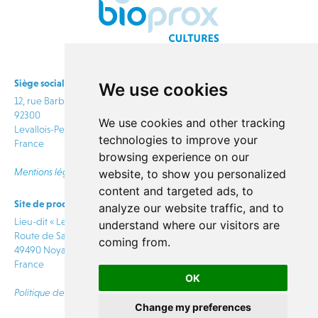
Siège social
We use cookies
12, rue Barbès
92300
We use cookies and other tracking
Levallois-Perret
technologies to improve your
France
browsing experience on our
Mentions légales
website, to show you personalized
content and targeted ads, to
Site de production
info@bioprox.com
analyze our website traffic, and to
Lieu-dit « Le Rabion »
understand where our visitors are
Route de Saumur
coming from.
CONTACT
49490 Noyant Villages
France
OK
Politique de confidentialité
Change my preferences