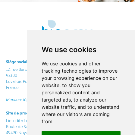
We use cookies
Siège social
We use cookies and other
12, rue Barbès
tracking technologies to improve
92300
your browsing experience on our
Levallois-Perret
website, to show you
France
personalized content and
targeted ads, to analyze our
Mentions légales
website traffic, and to understand
Site de production
info@bioprox.com
where our visitors are coming
Lieu-dit « Le Rabion »
from.
Route de Saumur
CONTACT
49490 Noyant Villages