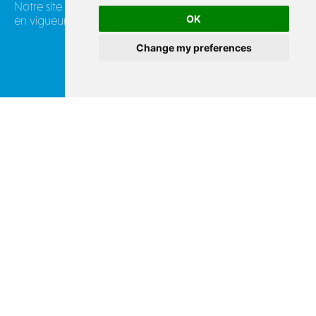
Notre site industriel en France applique les réglementations
OK
en vigueur :
Change my preferences