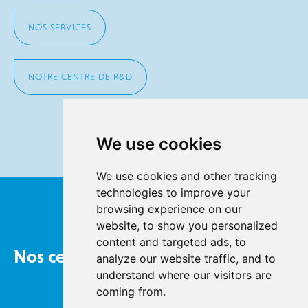
NOS SERVICES
NOTRE CENTRE DE R&D
We use cookies
We use cookies and other tracking
technologies to improve your
browsing experience on our
website, to show you personalized
content and targeted ads, to
Nos certifications
analyze our website traffic, and to
understand where our visitors are
coming from.